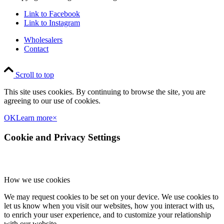
Link to Facebook
Link to Instagram
Wholesalers
Contact
Scroll to top
This site uses cookies. By continuing to browse the site, you are
agreeing to our use of cookies.
OK
Learn more
×
Cookie and Privacy Settings
How we use cookies
We may request cookies to be set on your device. We use cookies to
let us know when you visit our websites, how you interact with us,
to enrich your user experience, and to customize your relationship
with our website.