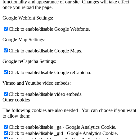
functionality and appearance of our site. Changes will take effect
once you reload the page.
Google Webfont Settings:
Click to enable/disable Google Webfonts.
Google Map Settings:
Click to enable/disable Google Maps.
Google reCaptcha Settings:
Click to enable/disable Google reCaptcha.
Vimeo and Youtube video embeds:
Click to enable/disable video embeds.
Other cookies
The following cookies are also needed - You can choose if you want
to allow them:
Click to enable/disable _ga - Google Analytics Cookie.
Click to enable/disable _gid - Google Analytics Cookie.