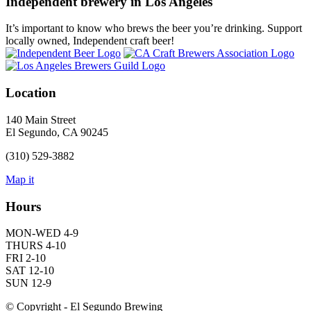
Independent brewery in Los Angeles
It’s important to know who brews the beer you’re drinking. Support
locally owned, Independent craft beer!
Location
140 Main Street
El Segundo, CA 90245
(310) 529-3882
Map it
Hours
MON-WED 4-9
THURS 4-10
FRI 2-10
SAT 12-10
SUN 12-9
© Copyright - El Segundo Brewing