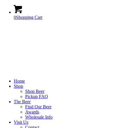
0
Shopping Cart
Home
Shop
Shop Beer
Pickup FAQ
The Beer
Find Our Beer
Awards
Wholesale Info
Visit Us
Contact