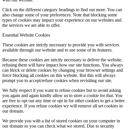
Click on the different category headings to find out more. You can
also change some of your preferences. Note that blocking some
types of cookies may impact your experience on our websites and
the services we are able to offer.
Essential Website Cookies
These cookies are strictly necessary to provide you with services
available through our website and to use some of its features.
Because these cookies are strictly necessary to deliver the website,
refusing them will have impact how our site functions. You always
can block or delete cookies by changing your browser settings and
force blocking all cookies on this website. But this will always
prompt you to accept/refuse cookies when revisiting our site.
We fully respect if you want to refuse cookies but to avoid asking
you again and again kindly allow us to store a cookie for that. You
are free to opt out any time or opt in for other cookies to get a better
experience. If you refuse cookies we will remove all set cookies in
our domain.
We provide you with a list of stored cookies on your computer in
our domain so you can check what we stored. Due to security