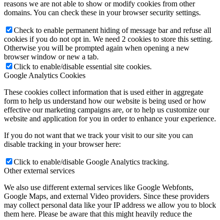
reasons we are not able to show or modify cookies from other
domains. You can check these in your browser security settings.
Check to enable permanent hiding of message bar and refuse all
cookies if you do not opt in. We need 2 cookies to store this setting.
Otherwise you will be prompted again when opening a new
browser window or new a tab.
Click to enable/disable essential site cookies.
Google Analytics Cookies
These cookies collect information that is used either in aggregate
form to help us understand how our website is being used or how
effective our marketing campaigns are, or to help us customize our
website and application for you in order to enhance your experience.
If you do not want that we track your visit to our site you can
disable tracking in your browser here:
Click to enable/disable Google Analytics tracking.
Other external services
We also use different external services like Google Webfonts,
Google Maps, and external Video providers. Since these providers
may collect personal data like your IP address we allow you to block
them here. Please be aware that this might heavily reduce the