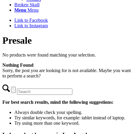
Broken Skull
Menu
Menu
Link to Facebook
Link to Instagram
Presale
No products were found matching your selection.
Nothing Found
Sorry, the post you are looking for is not available. Maybe you want
to perform a search?
For best search results, mind the following suggestions:
Always double check your spelling.
Try similar keywords, for example: tablet instead of laptop.
Try using more than one keyword.