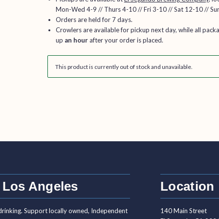
Mon-Wed 4-9 // Thurs 4-10 // Fri 3-10 // Sat 12-10 // Su
Orders are held for 7 days.
Crowlers are available for pickup next day, while all pack
up
an hour
after your order is placed.
This product is currently out of stock and unavailable.
 Los Angeles
Location
drinking. Support locally owned, Independent
140 Main Street