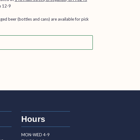
n 12-9
aged beer (bottles and cans) are available for pick
Hours
MON-WED 4-9