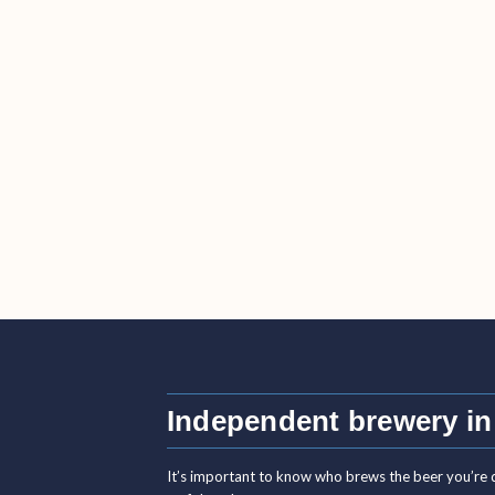
Independent brewery in
It’s important to know who brews the beer you’re 