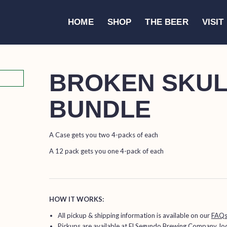
HOME
SHOP
THE BEER
VISIT
BROKEN SKULL
BUNDLE
A Case gets you two 4-packs of each
A 12 pack gets you one 4-pack of each
HOW IT WORKS:
All pickup & shipping information is available on our
FAQ
Pickups are available at
El Segundo Brewing Company
, l