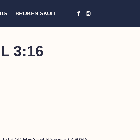
 US
BROKEN SKULL
 3:16
s
ocated at
140 Main Street, El Segundo, CA 90245