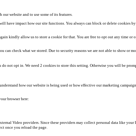
h our website and to use some of its features.
m will have impact how our site functions. You always can block or delete cookies by
ain kindly allow us to store a cookie for that. You are free to opt out any time or op
ou can check what we stored. Due to security reasons we are not able to show or m
u do not opt in. We need 2 cookies to store this setting. Otherwise you will be p
s understand how our website is being used or how effective our marketing campaigns
 your browser here:
ternal Video providers. Since these providers may collect personal data like your 
fect once you reload the page.