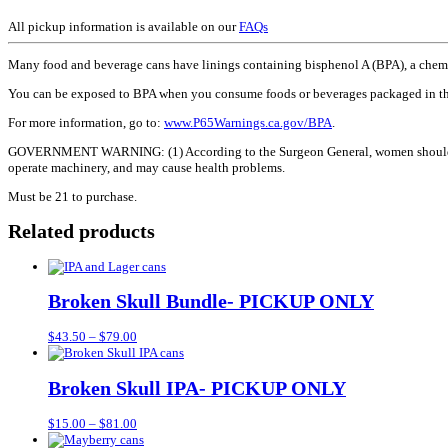
All pickup information is available on our
FAQs
Many food and beverage cans have linings containing bisphenol A (BPA), a chemica
You can be exposed to BPA when you consume foods or beverages packaged in th
For more information, go to:
www.P65Warnings.ca.gov/BPA
.
GOVERNMENT WARNING: (1) According to the Surgeon General, women should not dr
operate machinery, and may cause health problems.
Must be 21 to purchase.
Related products
Broken Skull Bundle- PICKUP ONLY
Price
$
43.50
–
$
79.00
range:
$43.50
through
Broken Skull IPA- PICKUP ONLY
$79.00
Price
$
15.00
–
$
81.00
range: