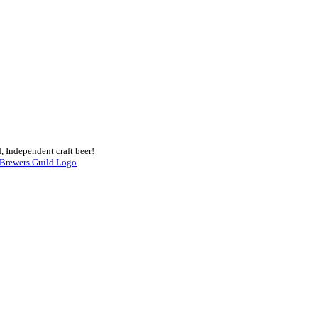
, Independent craft beer!