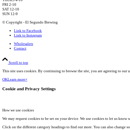
FRI 2-10
SAT 12-10
SUN 12-9
© Copyright - El Segundo Brewing
Link to Facebook
Link to Instagram
Wholesalers
Contact
Scroll to top
This site uses cookies. By continuing to browse the site, you are agreeing to our u
OK
Learn more
×
Cookie and Privacy Settings
How we use cookies
We may request cookies to be set on your device. We use cookies to let us know wh
Click on the different category headings to find out more. You can also change so