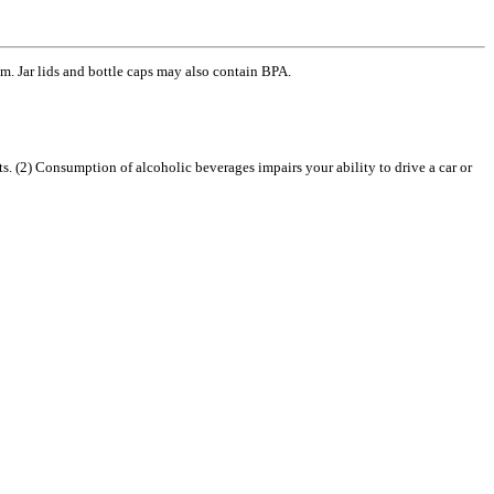
m. Jar lids and bottle caps may also contain BPA.
2) Consumption of alcoholic beverages impairs your ability to drive a car or