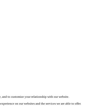
, and to customize your relationship with our website.
xperience on our websites and the services we are able to offer.