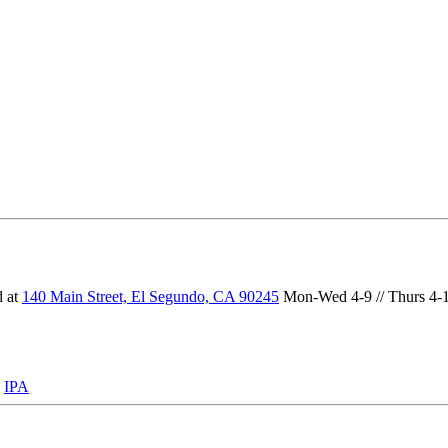
d at
140 Main Street, El Segundo, CA 90245
Mon-Wed 4-9 // Thurs 4-10 
:
IPA