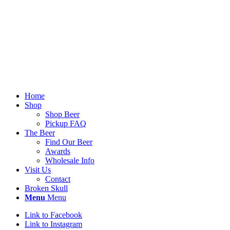
Home
Shop
Shop Beer
Pickup FAQ
The Beer
Find Our Beer
Awards
Wholesale Info
Visit Us
Contact
Broken Skull
Menu
Menu
Link to Facebook
Link to Instagram