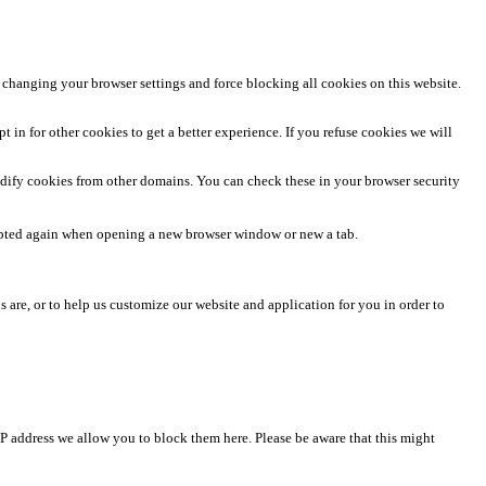
 changing your browser settings and force blocking all cookies on this website.
t in for other cookies to get a better experience. If you refuse cookies we will
odify cookies from other domains. You can check these in your browser security
rompted again when opening a new browser window or new a tab.
 are, or to help us customize our website and application for you in order to
IP address we allow you to block them here. Please be aware that this might