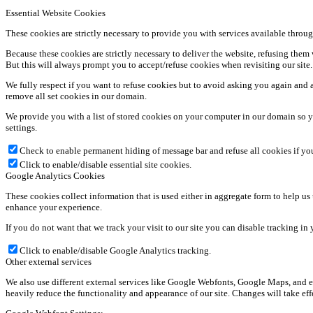
Essential Website Cookies
These cookies are strictly necessary to provide you with services available throug
Because these cookies are strictly necessary to deliver the website, refusing the
But this will always prompt you to accept/refuse cookies when revisiting our site.
We fully respect if you want to refuse cookies but to avoid asking you again and ag
remove all set cookies in our domain.
We provide you with a list of stored cookies on your computer in our domain so y
settings.
Check to enable permanent hiding of message bar and refuse all cookies if yo
Click to enable/disable essential site cookies.
Google Analytics Cookies
These cookies collect information that is used either in aggregate form to help u
enhance your experience.
If you do not want that we track your visit to our site you can disable tracking in
Click to enable/disable Google Analytics tracking.
Other external services
We also use different external services like Google Webfonts, Google Maps, and ex
heavily reduce the functionality and appearance of our site. Changes will take ef