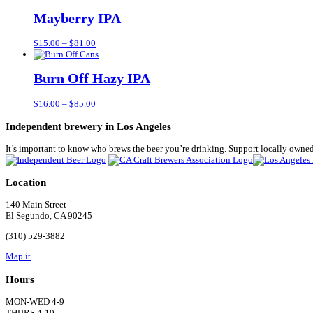
$15.00
through
Mayberry IPA
$81.00
Price
$
15.00
–
$
81.00
range:
$15.00
through
Burn Off Hazy IPA
$81.00
Price
$
16.00
–
$
85.00
range:
$16.00
Independent brewery in Los Angeles
through
$85.00
It’s important to know who brews the beer you’re drinking. Support locally owned
Location
140 Main Street
El Segundo, CA 90245
(310) 529-3882
Map it
Hours
MON-WED 4-9
THURS 4-10