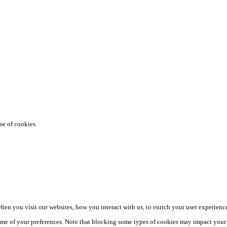
se of cookies.
en you visit our websites, how you interact with us, to enrich your user experience
me of your preferences. Note that blocking some types of cookies may impact your e