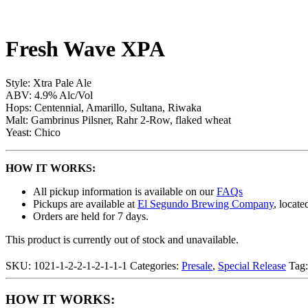
Fresh Wave XPA
Style: Xtra Pale Ale
ABV: 4.9% Alc/Vol
Hops: Centennial, Amarillo, Sultana, Riwaka
Malt: Gambrinus Pilsner, Rahr 2-Row, flaked wheat
Yeast: Chico
HOW IT WORKS:
All pickup information is available on our
FAQs
Pickups are available at
El Segundo Brewing Company
, locate
Orders are held for 7 days.
This product is currently out of stock and unavailable.
SKU:
1021-1-2-2-1-2-1-1-1
Categories:
Presale
,
Special Release
Tag
HOW IT WORKS: