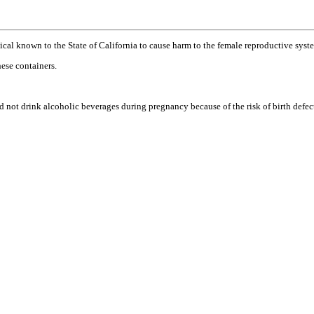
l known to the State of California to cause harm to the female reproductive syste
ese containers.
ink alcoholic beverages during pregnancy because of the risk of birth defects. (