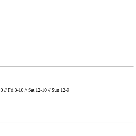
// Fri 3-10 // Sat 12-10 // Sun 12-9